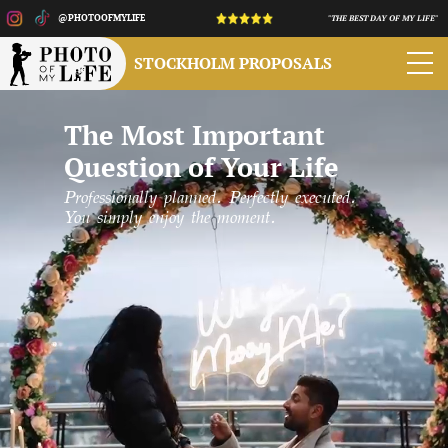
@PHOTOOFMYLIFE
"THE BEST DAY OF MY LIFE"
STOCKHOLM PROPOSALS
The Most Important
Question of Your Life
Professionally planned. Perfectly executed.
You simply enjoy the moment.