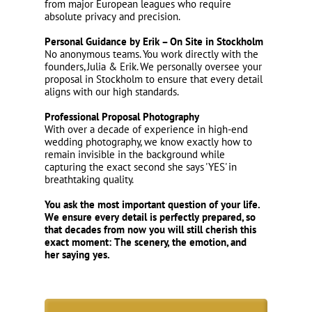
from major European leagues who require
absolute privacy and precision.
Personal Guidance by Erik – On Site in Stockholm
No anonymous teams. You work directly with the
founders, Julia & Erik. We personally oversee your
proposal in Stockholm to ensure that every detail
aligns with our high standards.
Professional Proposal Photography
With over a decade of experience in high-end
wedding photography, we know exactly how to
remain invisible in the background while
capturing the exact second she says 'YES' in
breathtaking quality.
You ask the most important question of your life.
We ensure every detail is perfectly prepared, so
that decades from now you will still cherish this
exact moment: The scenery, the emotion, and
her saying yes.