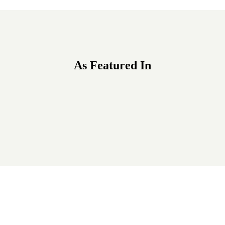
As Featured In