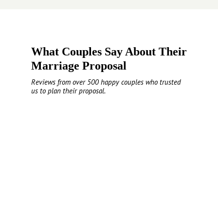
What Couples Say About Their
Marriage Proposal
Reviews from over 500 happy couples who trusted
us to plan their proposal.