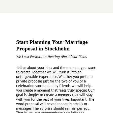
Start Planning Your Marriage
Proposal in Stockholm
We Look Forward to Hearing About Your Plans
Tell us about your idea and the moment you want
to create. Together we will turn it into an
unforgettable experience. Whether you prefer a
private proposal just for the two of you or a
celebration surrounded by friends, we will help
you create a moment that feels truly special. Our
goal is simple: to create a memory that will stay
with you for the rest of your lives. Important: The
word proposal will never appear in emails or
messages. The surprise should remain perfect.
That is why we communicate carefully and