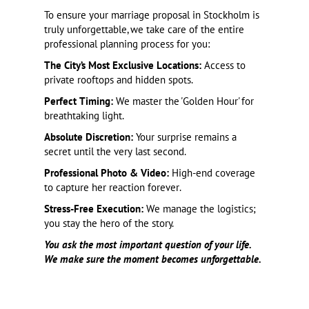
To ensure your marriage proposal in Stockholm is
truly unforgettable, we take care of the entire
professional planning process for you:
The City’s Most Exclusive Locations:
Access to
private rooftops and hidden spots.
Perfect Timing:
We master the 'Golden Hour' for
breathtaking light.
Absolute Discretion:
Your surprise remains a
secret until the very last second.
Professional Photo & Video:
High-end coverage
to capture her reaction forever.
Stress-Free Execution:
We manage the logistics;
you stay the hero of the story.
You ask the most important question of your life.
We make sure the moment becomes unforgettable.