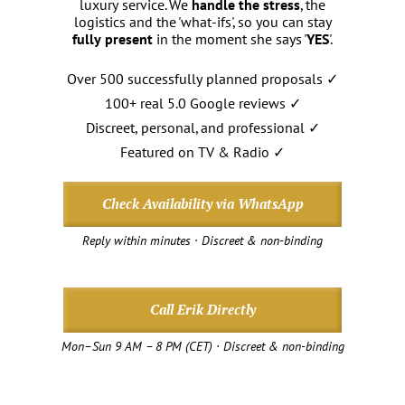
luxury service. We
handle the stress
, the
logistics and the 'what-ifs', so you can stay
fully present
in the moment she says '
YES
'.
Over 500 successfully planned proposals ✓
100+ real 5.0 Google reviews ✓
Discreet, personal, and professional ✓
Featured on TV & Radio ✓
Check Availability via WhatsApp
Reply within minutes · Discreet & non-binding
Call Erik Directly
Mon–Sun 9 AM – 8 PM (CET) · Discreet & non-binding