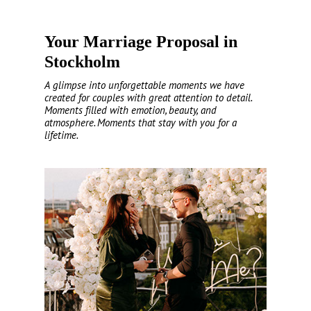
Your Marriage Proposal in
Stockholm
A glimpse into unforgettable moments we have
created for couples with great attention to detail.
Moments filled with emotion, beauty, and
atmosphere. Moments that stay with you for a
lifetime.