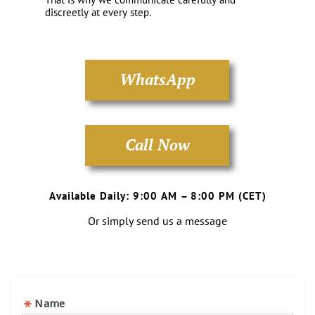
discreetly at every step.
WhatsApp
Call Now
Available Daily: 9:00 AM – 8:00 PM (CET)
Or simply send us a message