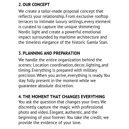
2. OUR CONCEPT
We create a tailor-made proposal concept that
reflects your relationship. From exclusive rooftop
terraces to intimate luxury settings, every element
is curated to capture the unique shimmering
Nordic light and create a powerful emotional
impact surrounded by maritime architecture and
the timeless elegance of the historic Gamla Stan.
3. PLANNING AND PREPARATION
We handle the entire organization behind the
scenes: Location coordination, decor, lighting, and
timing. Everything is prepared with military
precision. When you arrive, everything is ready. You
stay fully present in the moment while we
guarantee absolute discretion.
4. THE MOMENT THAT CHANGES EVERYTHING
You ask the question that changes your lives. We
discreetly capture the magic with professional
photo and video. Elegant, authentic, and the
beginning of your forever. You take the credit; we
provide the evidence of your love.