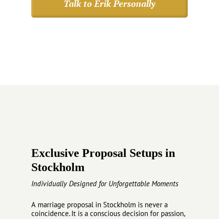
Talk to Erik Personally
Exclusive Proposal Setups in
Stockholm
Individually Designed for Unforgettable Moments
A marriage proposal in Stockholm is never a
coincidence. It is a conscious decision for passion,