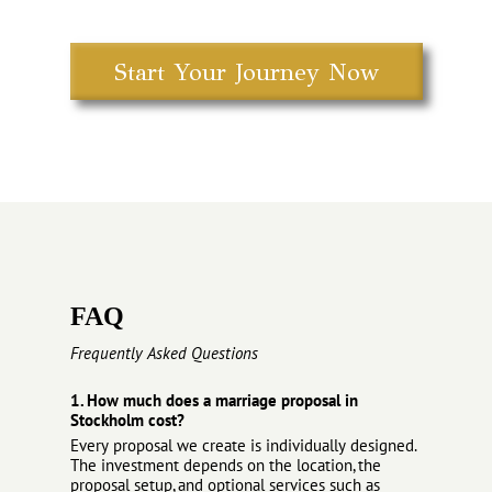
Start Your Journey Now
FAQ
Frequently Asked Questions
1. How much does a marriage proposal in
Stockholm cost?
Every proposal we create is individually designed.
The investment depends on the location, the
proposal setup, and optional services such as