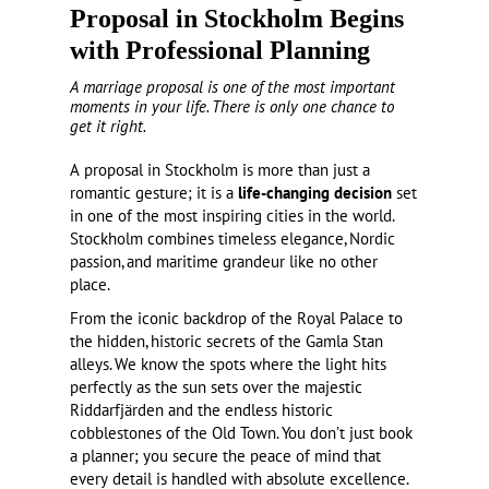
Proposal in Stockholm Begins
with Professional Planning
A marriage proposal is one of the most important
moments in your life. There is only one chance to
get it right.
A proposal in Stockholm is more than just a
romantic gesture; it is a
life-changing decision
set
in one of the most inspiring cities in the world.
Stockholm combines timeless elegance, Nordic
passion, and maritime grandeur like no other
place.
From the iconic backdrop of the Royal Palace to
the hidden, historic secrets of the Gamla Stan
alleys. We know the spots where the light hits
perfectly as the sun sets over the majestic
Riddarfjärden and the endless historic
cobblestones of the Old Town. You don’t just book
a planner; you secure the peace of mind that
every detail is handled with absolute excellence.