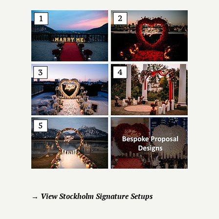
→ View Stockholm Signature Setups