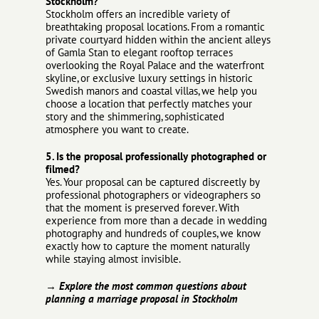
Stockholm?
Stockholm offers an incredible variety of
breathtaking proposal locations. From a romantic
private courtyard hidden within the ancient alleys
of Gamla Stan to elegant rooftop terraces
overlooking the Royal Palace and the waterfront
skyline, or exclusive luxury settings in historic
Swedish manors and coastal villas, we help you
choose a location that perfectly matches your
story and the shimmering, sophisticated
atmosphere you want to create.
5. Is the proposal professionally photographed or
filmed?
Yes. Your proposal can be captured discreetly by
professional photographers or videographers so
that the moment is preserved forever. With
experience from more than a decade in wedding
photography and hundreds of couples, we know
exactly how to capture the moment naturally
while staying almost invisible.
→ Explore the most common questions about
planning a marriage proposal in Stockholm