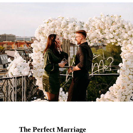
The Perfect Marriage