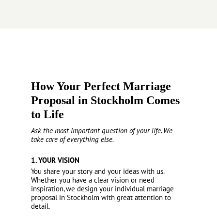
How Your Perfect Marriage
Proposal in Stockholm Comes
to Life
Ask the most important question of your life. We
take care of everything else.
1. YOUR VISION
You share your story and your ideas with us.
Whether you have a clear vision or need
inspiration, we design your individual marriage
proposal in Stockholm with great attention to
detail.