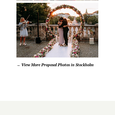
→ View More Proposal Photos in Stockholm