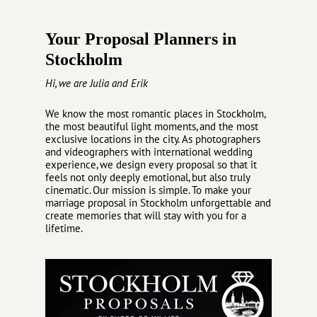
Your Proposal Planners in
Stockholm
Hi, we are Julia and Erik
We know the most romantic places in Stockholm,
the most beautiful light moments, and the most
exclusive locations in the city. As photographers
and videographers with international wedding
experience, we design every proposal so that it
feels not only deeply emotional, but also truly
cinematic. Our mission is simple. To make your
marriage proposal in Stockholm unforgettable and
create memories that will stay with you for a
lifetime.