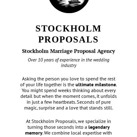
STOCKHOLM
PROPOSALS
Stockholm Marriage Proposal Agency
Over 10 years of experience in the wedding
industry
Asking the person you love to spend the rest
of your life together is the
ultimate milestone
.
You might spend weeks thinking about every
detail but when the moment comes, it unfolds
in just a few heartbeats. Seconds of pure
magic, surprise and a love that stands still.
At Stockholm Proposals, we specialize in
turning those seconds into a
legendary
memory
. We combine local expertise with