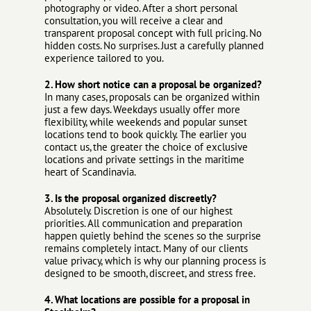
photography or video. After a short personal
consultation, you will receive a clear and
transparent proposal concept with full pricing. No
hidden costs. No surprises. Just a carefully planned
experience tailored to you.
2. How short notice can a proposal be organized?
In many cases, proposals can be organized within
just a few days. Weekdays usually offer more
flexibility, while weekends and popular sunset
locations tend to book quickly. The earlier you
contact us, the greater the choice of exclusive
locations and private settings in the maritime
heart of Scandinavia.
3. Is the proposal organized discreetly?
Absolutely. Discretion is one of our highest
priorities. All communication and preparation
happen quietly behind the scenes so the surprise
remains completely intact. Many of our clients
value privacy, which is why our planning process is
designed to be smooth, discreet, and stress free.
4. What locations are possible for a proposal in