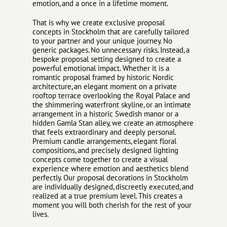
emotion, and a once in a lifetime moment.
That is why we create exclusive proposal
concepts in Stockholm that are carefully tailored
to your partner and your unique journey. No
generic packages. No unnecessary risks. Instead, a
bespoke proposal setting designed to create a
powerful emotional impact. Whether it is a
romantic proposal framed by historic Nordic
architecture, an elegant moment on a private
rooftop terrace overlooking the Royal Palace and
the shimmering waterfront skyline, or an intimate
arrangement in a historic Swedish manor or a
hidden Gamla Stan alley, we create an atmosphere
that feels extraordinary and deeply personal.
Premium candle arrangements, elegant floral
compositions, and precisely designed lighting
concepts come together to create a visual
experience where emotion and aesthetics blend
perfectly. Our proposal decorations in Stockholm
are individually designed, discreetly executed, and
realized at a true premium level. This creates a
moment you will both cherish for the rest of your
lives.