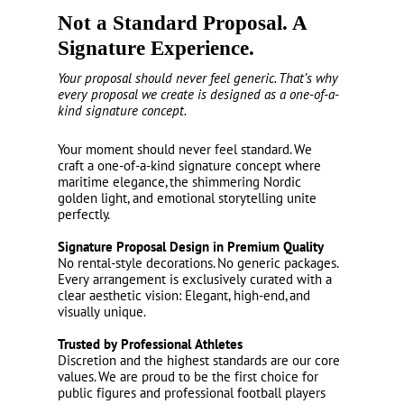
Not a Standard Proposal. A
Signature Experience.
Your proposal should never feel generic. That’s why
every proposal we create is designed as a one-of-a-
kind signature concept.
Your moment should never feel standard. We
craft a one-of-a-kind signature concept where
maritime elegance, the shimmering Nordic
golden light, and emotional storytelling unite
perfectly.
Signature Proposal Design in Premium Quality
No rental-style decorations. No generic packages.
Every arrangement is exclusively curated with a
clear aesthetic vision: Elegant, high-end, and
visually unique.
Trusted by Professional Athletes
Discretion and the highest standards are our core
values. We are proud to be the first choice for
public figures and professional football players